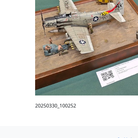
20250330_100252