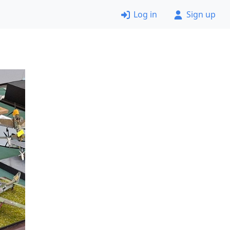
Log in
Sign up