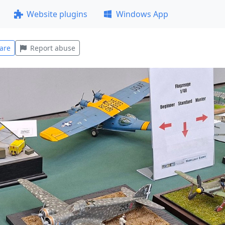
Website plugins
Windows App
are
Report abuse