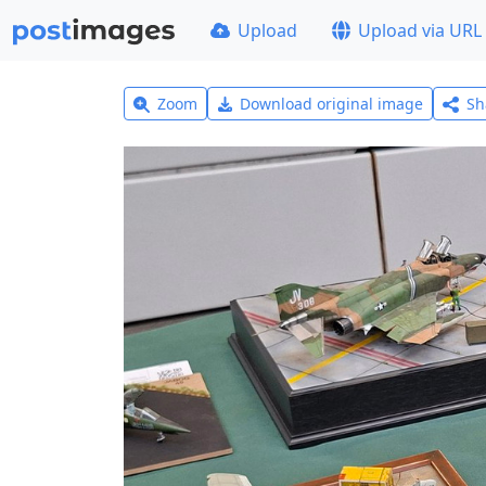
Upload
Upload via URL
Zoom
Download original image
Sh