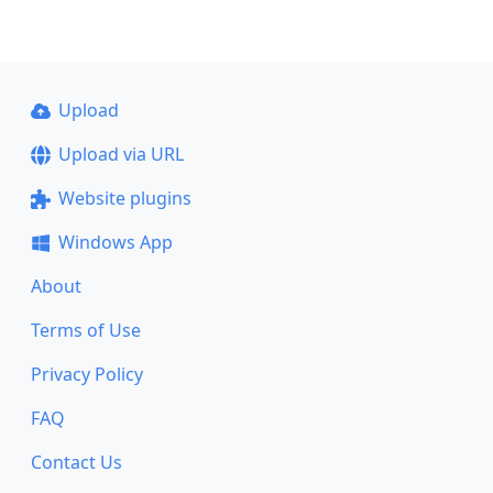
Upload
Upload via URL
Website plugins
Windows App
About
Terms of Use
Privacy Policy
FAQ
Contact Us