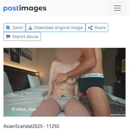
Zoom
Download original image
Share
Report abuse
AsianScandal2025 - 11292