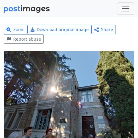
Zoom
Download original image
Share
Report abuse