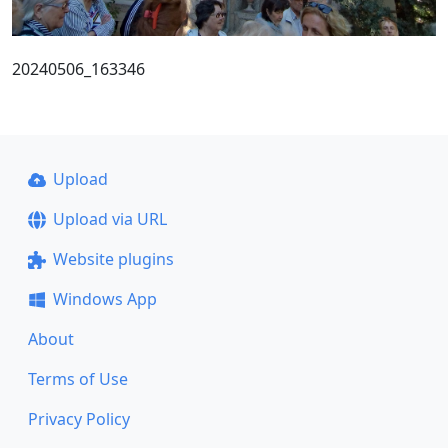
20240506_163346
Upload
Upload via URL
Website plugins
Windows App
About
Terms of Use
Privacy Policy