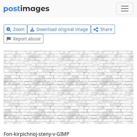
Zoom
Download original image
Share
Report abuse
Fon-kirpichnoj-steny-v-GIMP