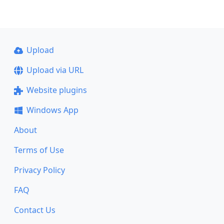
Upload
Upload via URL
Website plugins
Windows App
About
Terms of Use
Privacy Policy
FAQ
Contact Us