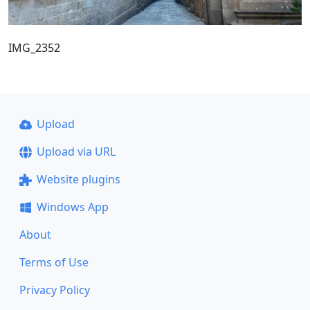
IMG_2352
Upload
Upload via URL
Website plugins
Windows App
About
Terms of Use
Privacy Policy