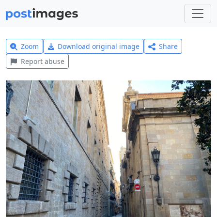
Zoom
Download original image
Share
Report abuse