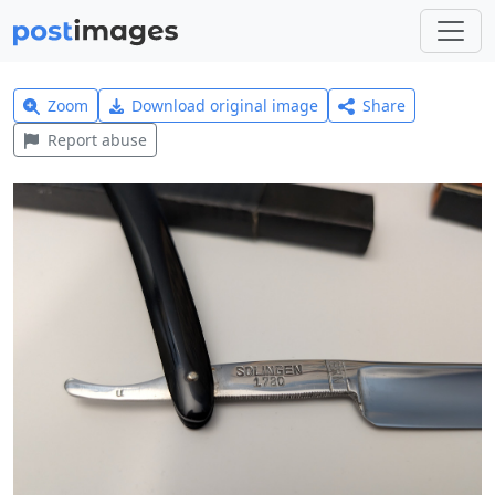
Zoom
Download original image
Share
Report abuse