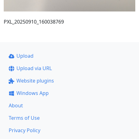
PXL_20250910_160038769
Upload
Upload via URL
Website plugins
Windows App
About
Terms of Use
Privacy Policy