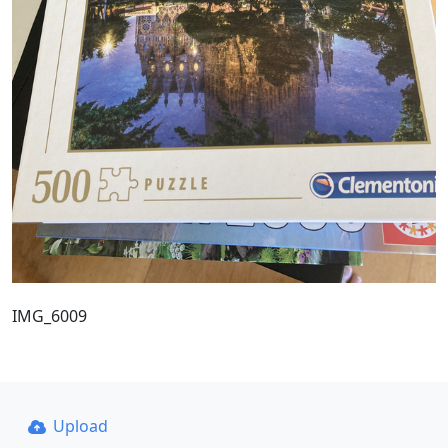
IMG_6009
Upload