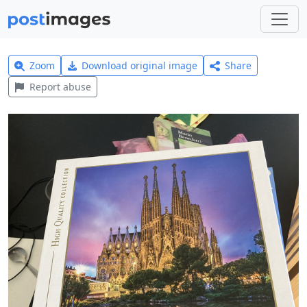
Zoom
Download original image
Share
Report abuse