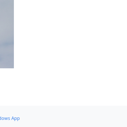
dows App