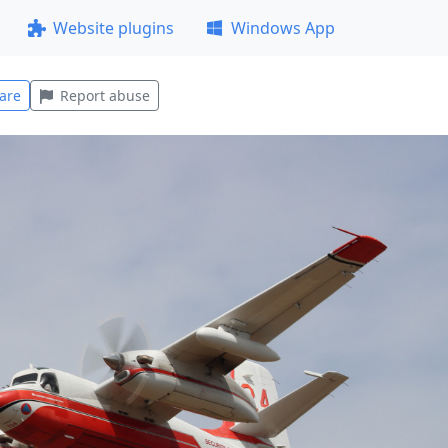
Website plugins
Windows App
are
Report abuse