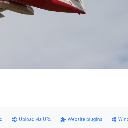
ad
Upload via URL
Website plugins
Win