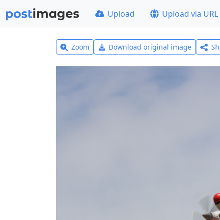
Upload
Upload via URL
Zoom
Download original image
Sh