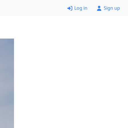
Log in
Sign up