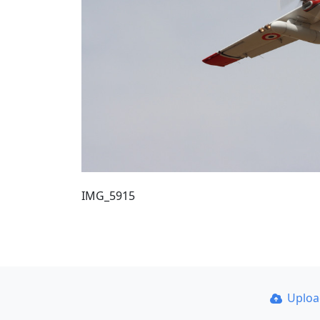
IMG_5915
Uplo