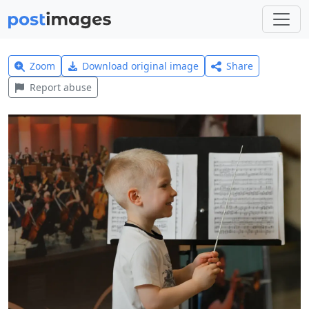
Zoom
Download original image
Share
Report abuse