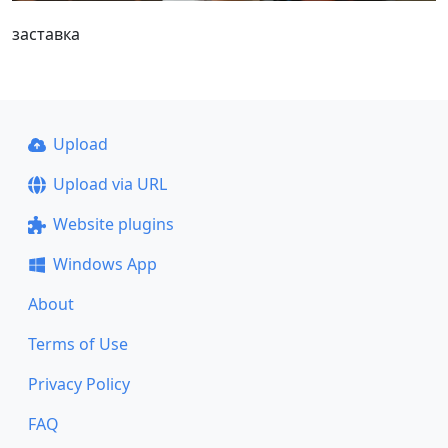
заставка
Upload
Upload via URL
Website plugins
Windows App
About
Terms of Use
Privacy Policy
FAQ