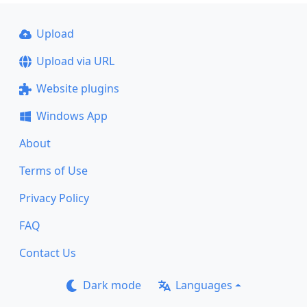
Upload
Upload via URL
Website plugins
Windows App
About
Terms of Use
Privacy Policy
FAQ
Contact Us
Dark mode
Languages