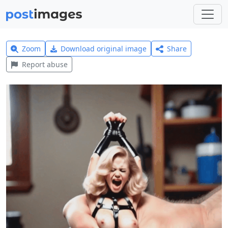
Zoom
Download original image
Share
Report abuse