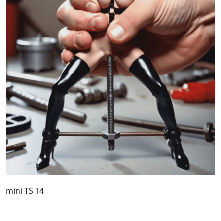
mini TS 14