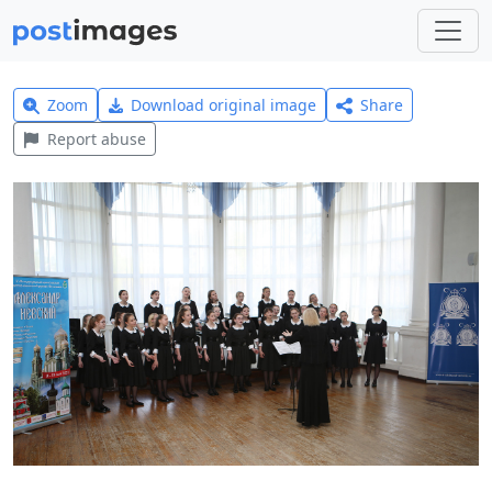
Zoom
Download original image
Share
Report abuse