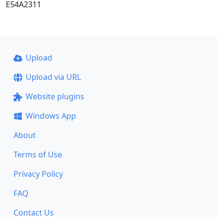
E54A2311
Upload
Upload via URL
Website plugins
Windows App
About
Terms of Use
Privacy Policy
FAQ
Contact Us