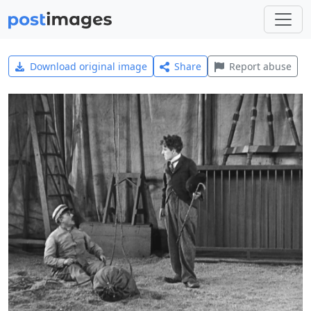
Download original image
Share
Report abuse