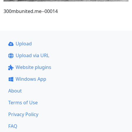
300mbunited.me--00014
Upload
Upload via URL
Website plugins
Windows App
About
Terms of Use
Privacy Policy
FAQ