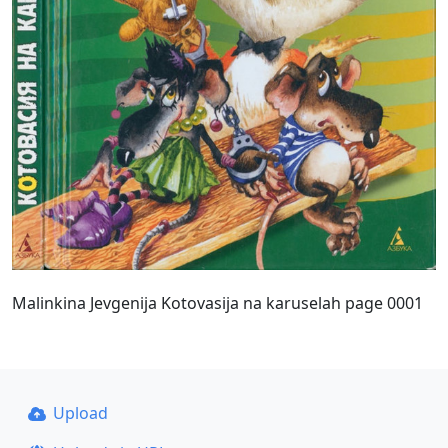
Malinkina Jevgenija Kotovasija na karuselah page 0001
Upload