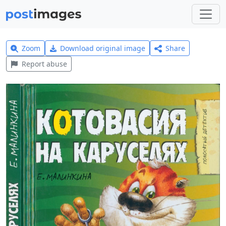
Zoom
Download original image
Share
Report abuse