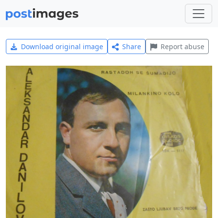
Download original image
Share
Report abuse