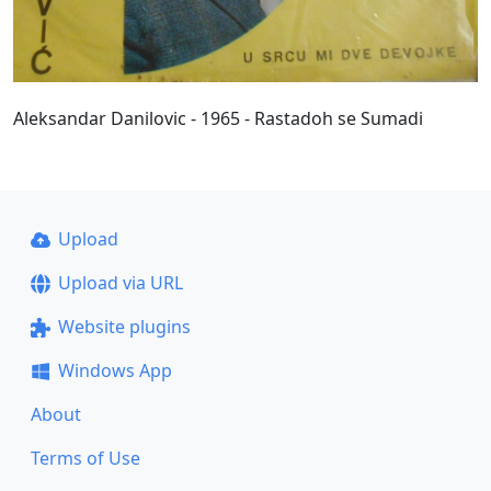
Aleksandar Danilovic - 1965 - Rastadoh se Sumadi
Upload
Upload via URL
Website plugins
Windows App
About
Terms of Use