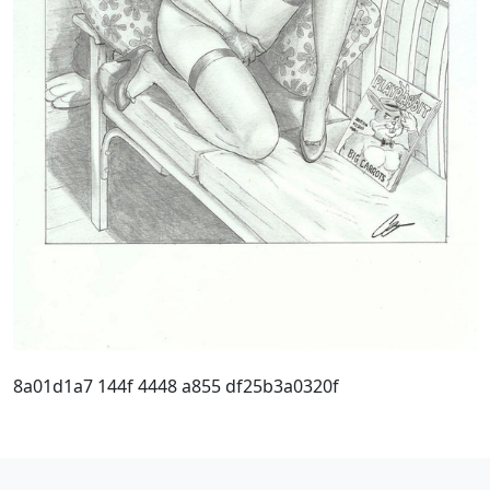
8a01d1a7 144f 4448 a855 df25b3a0320f