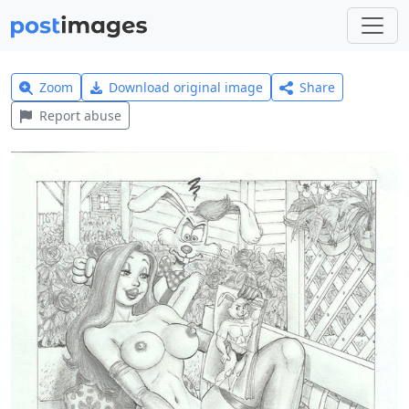
Zoom
Download original image
Share
Report abuse