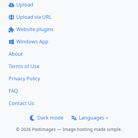
Upload
Upload via URL
Website plugins
Windows App
About
Terms of Use
Privacy Policy
FAQ
Contact Us
Dark mode
Languages
© 2026 Postimages — Image hosting made simple.