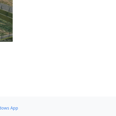
dows App