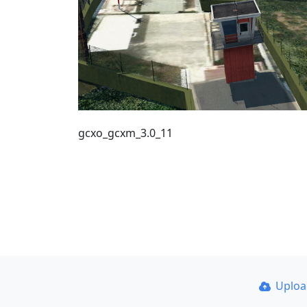
gcxo_gcxm_3.0_11
Uplo