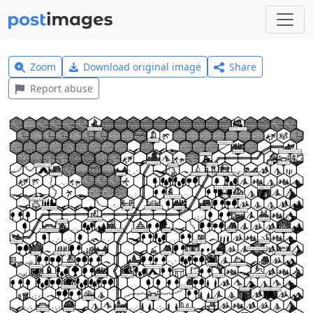
Zoom
Download original image
Share
Report abuse