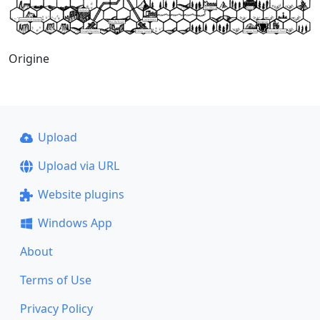
Origine
Upload
Upload via URL
Website plugins
Windows App
About
Terms of Use
Privacy Policy