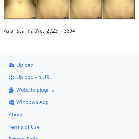
AsianScandal.Net_2023_ - 3894
Upload
Upload via URL
Website plugins
Windows App
About
Terms of Use