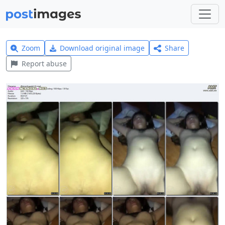
Zoom
Download original image
Share
Report abuse