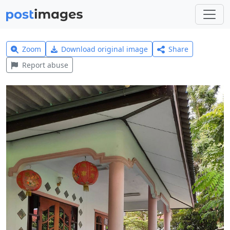
Zoom
Download original image
Share
Report abuse