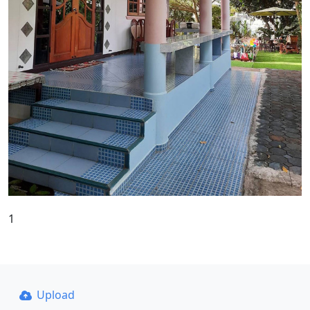
1
Upload