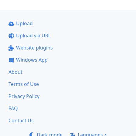
Upload
Upload via URL
Website plugins
Windows App
About
Terms of Use
Privacy Policy
FAQ
Contact Us
Dark mode
Languages