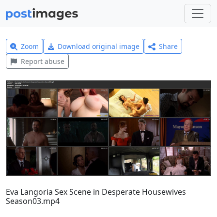
Zoom
Download original image
Share
Report abuse
Eva Langoria Sex Scene in Desperate Housewives
Season03.mp4