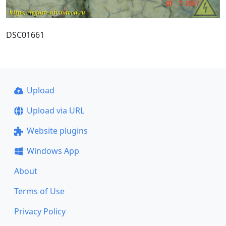
DSC01661
Upload
Upload via URL
Website plugins
Windows App
About
Terms of Use
Privacy Policy