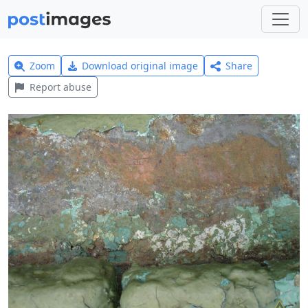
Zoom
Download original image
Share
Report abuse