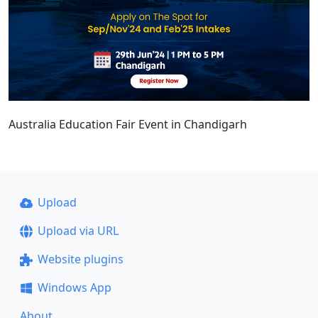
Australia Education Fair Event in Chandigarh
Upload
Upload via URL
Website plugins
Windows App
About