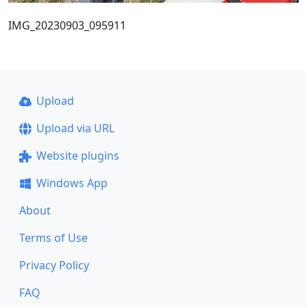
IMG_20230903_095911
Upload
Upload via URL
Website plugins
Windows App
About
Terms of Use
Privacy Policy
FAQ