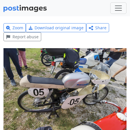
Zoom
Download original image
Share
Report abuse