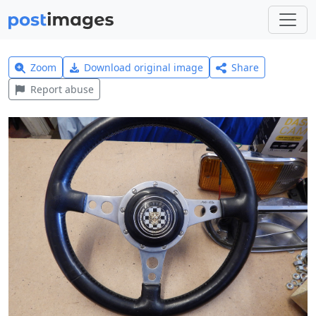
Zoom
Download original image
Share
Report abuse