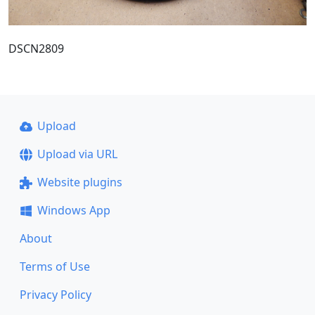
DSCN2809
Upload
Upload via URL
Website plugins
Windows App
About
Terms of Use
Privacy Policy