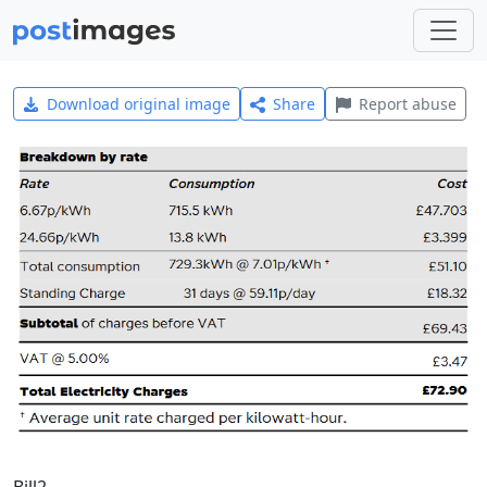
Download original image
Share
Report abuse
Bill2