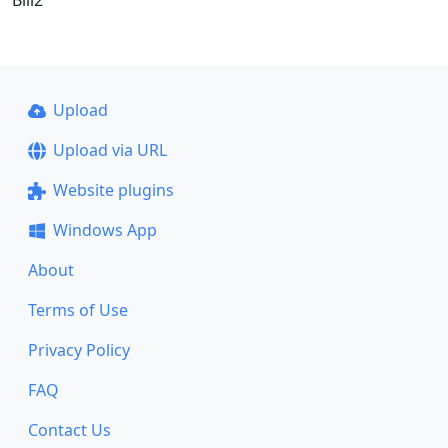
Upload
Upload via URL
Website plugins
Windows App
About
Terms of Use
Privacy Policy
FAQ
Contact Us