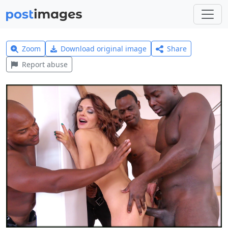
Zoom
Download original image
Share
Report abuse