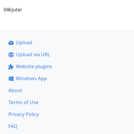
04kjuter
Upload
Upload via URL
Website plugins
Windows App
About
Terms of Use
Privacy Policy
FAQ