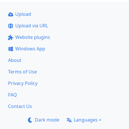
Upload
Upload via URL
Website plugins
Windows App
About
Terms of Use
Privacy Policy
FAQ
Contact Us
Dark mode
Languages