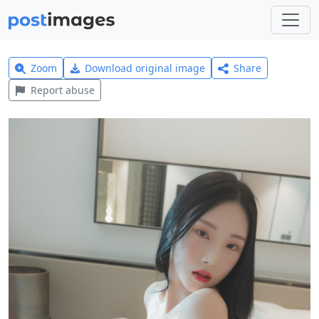
Zoom
Download original image
Share
Report abuse