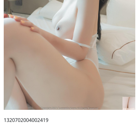
1320702004002419