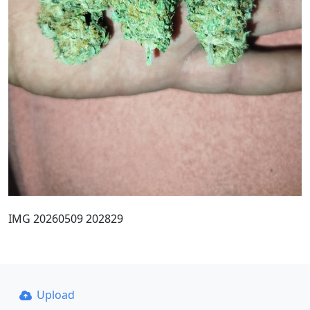
IMG 20260509 202829
Upload