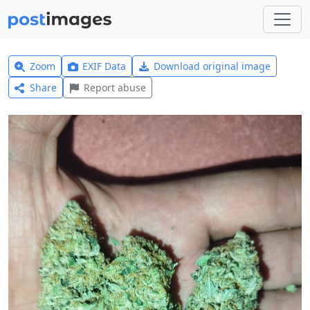
Zoom
EXIF Data
Download original image
Share
Report abuse