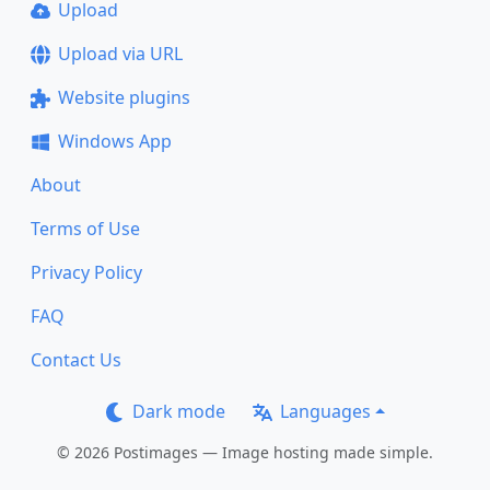
Upload
Upload via URL
Website plugins
Windows App
About
Terms of Use
Privacy Policy
FAQ
Contact Us
Dark mode
Languages
© 2026 Postimages — Image hosting made simple.