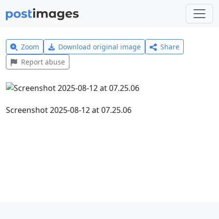
Zoom
Download original image
Share
Report abuse
Screenshot 2025-08-12 at 07.25.06