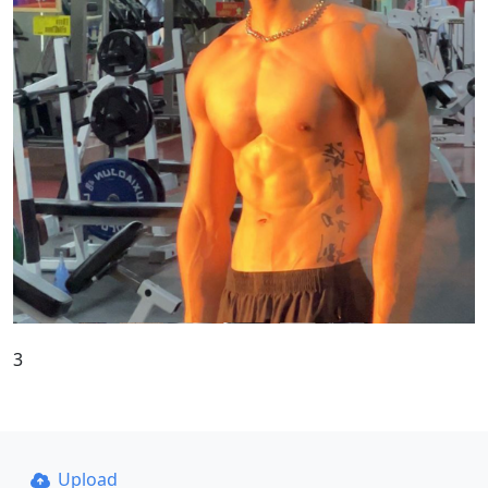
3
Upload