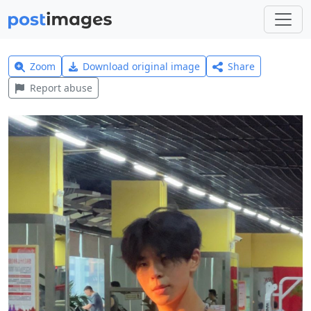
Zoom
Download original image
Share
Report abuse