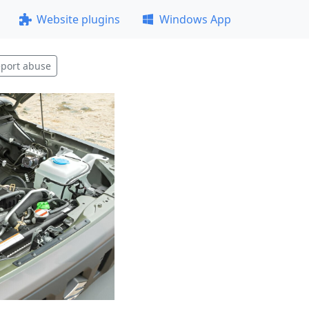
Website plugins
Windows App
port abuse