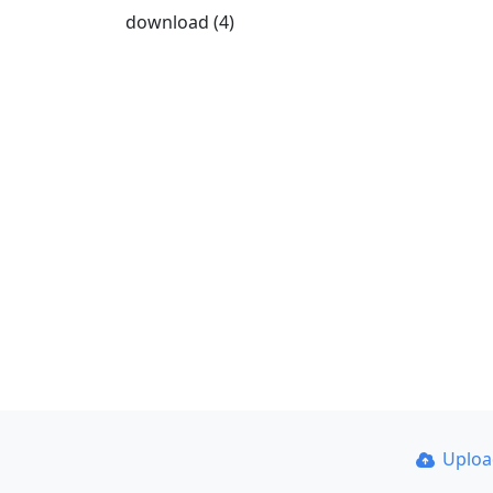
download (4)
Uplo