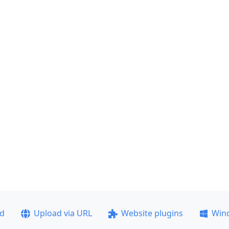
ad
Upload via URL
Website plugins
Win