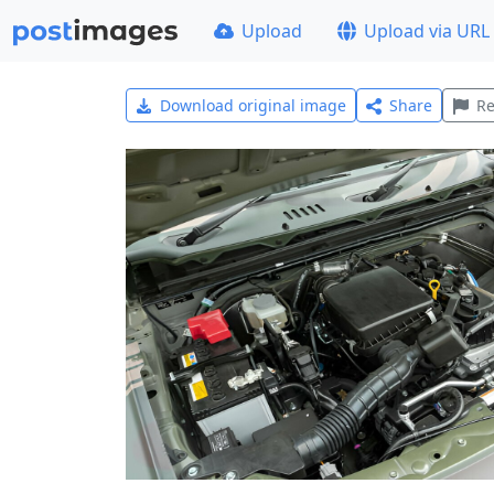
Upload
Upload via URL
Download original image
Share
Re