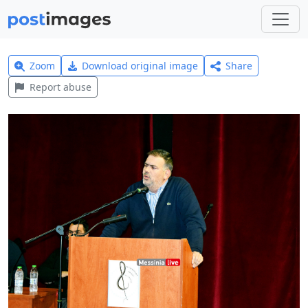
Zoom
Download original image
Share
Report abuse