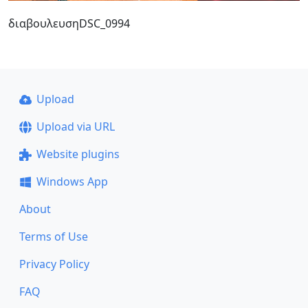
διαβουλευσηDSC_0994
Upload
Upload via URL
Website plugins
Windows App
About
Terms of Use
Privacy Policy
FAQ