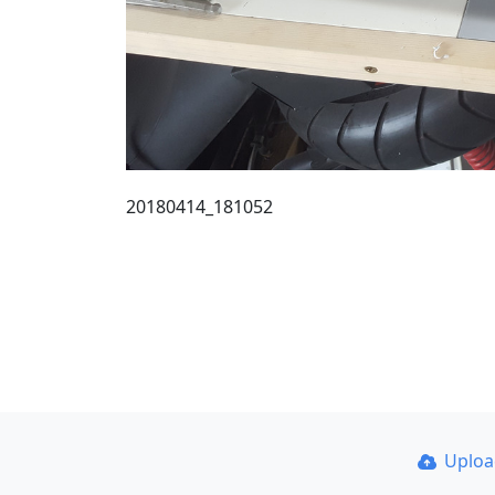
20180414_181052
Uplo