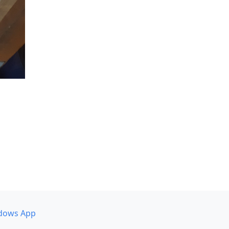
dows App