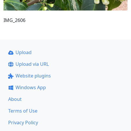
IMG_2606
Upload
Upload via URL
Website plugins
Windows App
About
Terms of Use
Privacy Policy