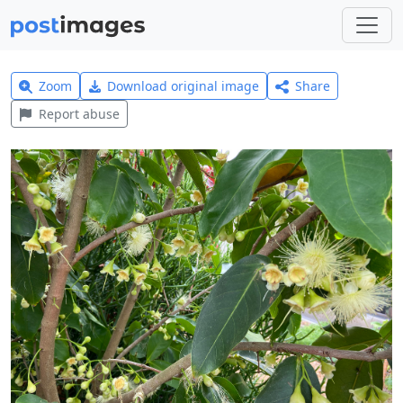
Zoom
Download original image
Share
Report abuse