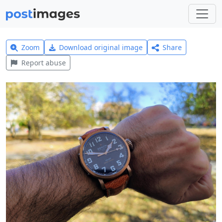
Zoom
Download original image
Share
Report abuse