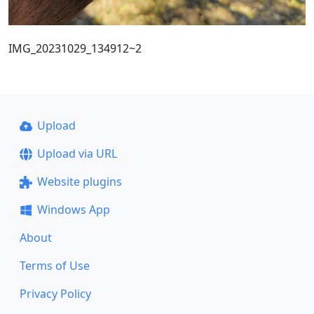
IMG_20231029_134912~2
Upload
Upload via URL
Website plugins
Windows App
About
Terms of Use
Privacy Policy