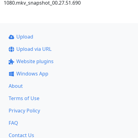
1080.mkv_snapshot_00.27.51.690
Upload
Upload via URL
Website plugins
Windows App
About
Terms of Use
Privacy Policy
FAQ
Contact Us