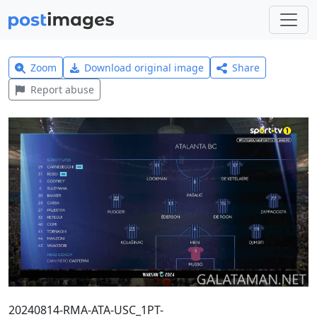
Zoom
Download original image
Share
Report abuse
20240814-RMA-ATA-USC_1PT-