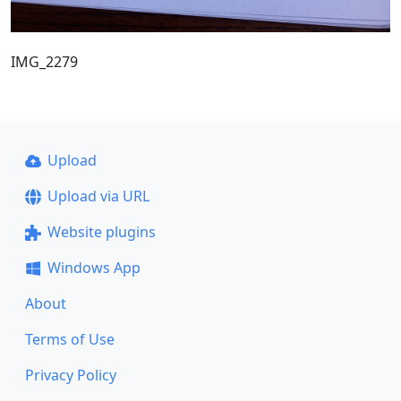
IMG_2279
Upload
Upload via URL
Website plugins
Windows App
About
Terms of Use
Privacy Policy