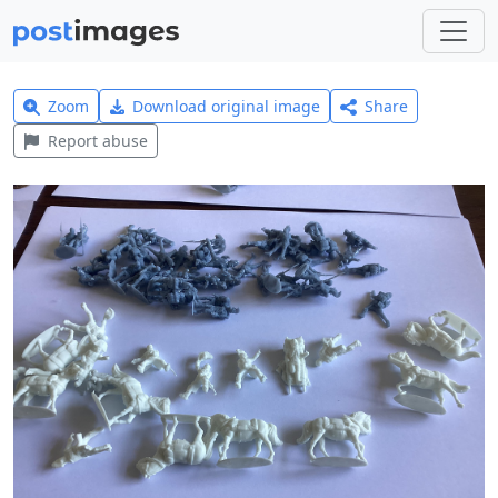
Zoom
Download original image
Share
Report abuse