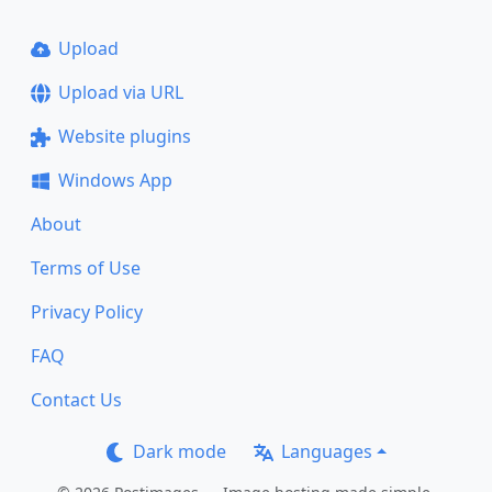
Upload
Upload via URL
Website plugins
Windows App
About
Terms of Use
Privacy Policy
FAQ
Contact Us
Dark mode
Languages