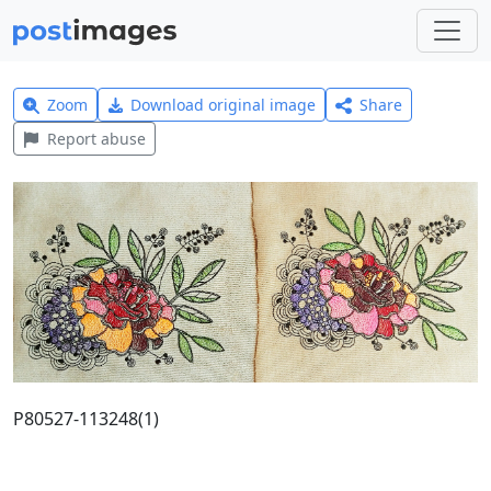
Zoom
Download original image
Share
Report abuse
P80527-113248(1)