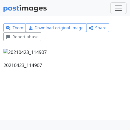
Zoom
Download original image
Share
Report abuse
20210423_114907