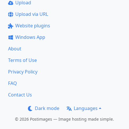
Upload
Upload via URL
Website plugins
Windows App
About
Terms of Use
Privacy Policy
FAQ
Contact Us
Dark mode
Languages
© 2026 Postimages — Image hosting made simple.