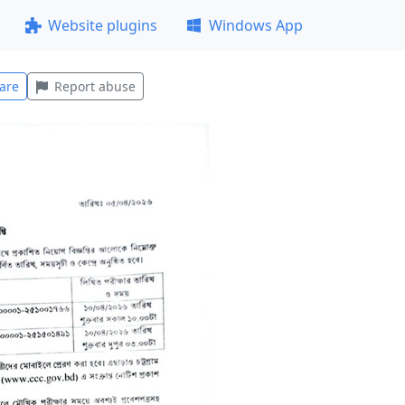
Website plugins
Windows App
are
Report abuse