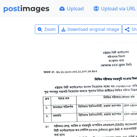
Upload
Upload via URL
Zoom
Download original image
Sh