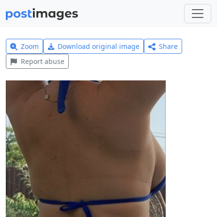
Zoom
Download original image
Share
Report abuse