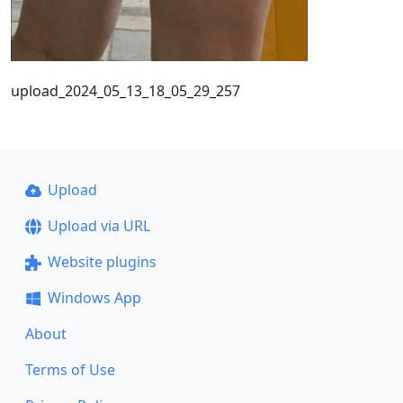
upload_2024_05_13_18_05_29_257
Upload
Upload via URL
Website plugins
Windows App
About
Terms of Use