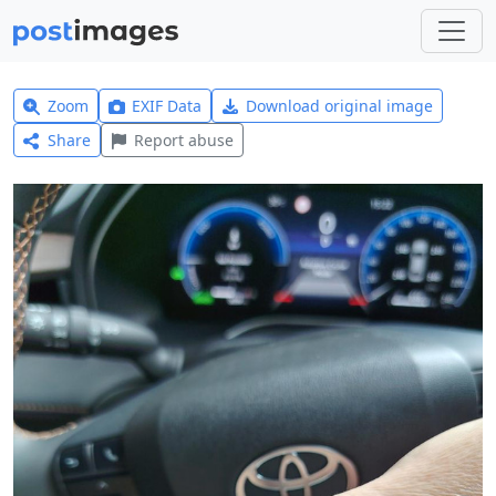
Zoom
EXIF Data
Download original image
Share
Report abuse