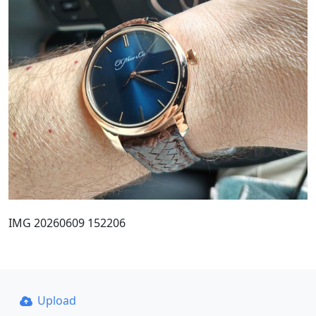
IMG 20260609 152206
Upload