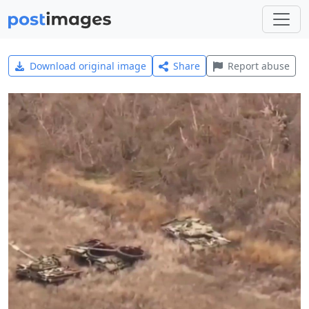
Download original image
Share
Report abuse