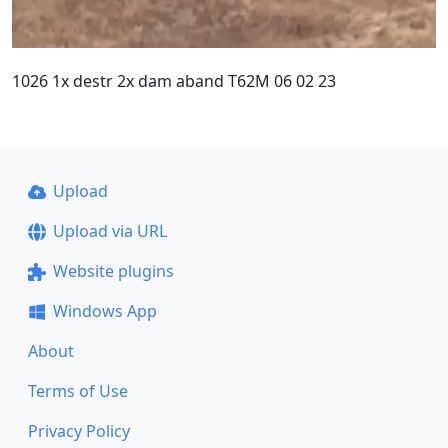
1026 1x destr 2x dam aband T62M 06 02 23
Upload
Upload via URL
Website plugins
Windows App
About
Terms of Use
Privacy Policy