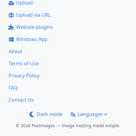
Upload
Upload via URL
Website plugins
Windows App
About
Terms of Use
Privacy Policy
FAQ
Contact Us
Dark mode
Languages
© 2026 Postimages — Image hosting made simple.