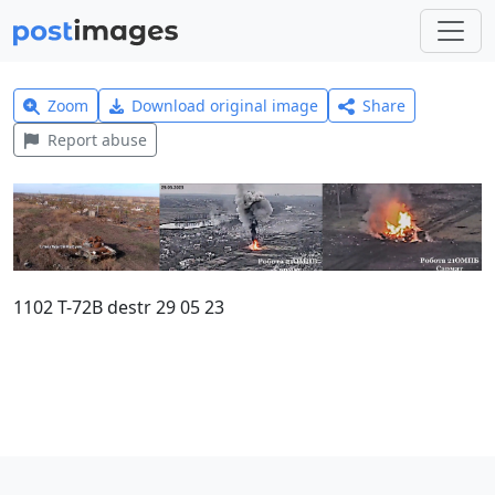
Zoom
Download original image
Share
Report abuse
1102 T-72B destr 29 05 23