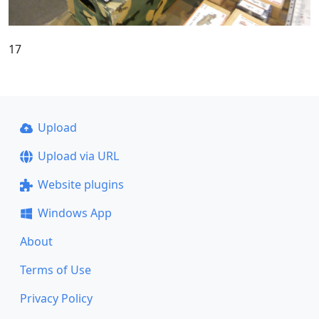
17
Upload
Upload via URL
Website plugins
Windows App
About
Terms of Use
Privacy Policy