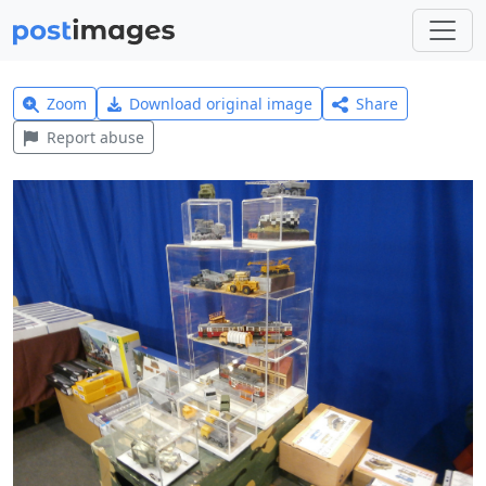
Zoom
Download original image
Share
Report abuse