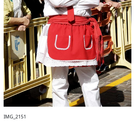
IMG_2151