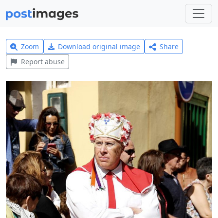
Zoom
Download original image
Share
Report abuse