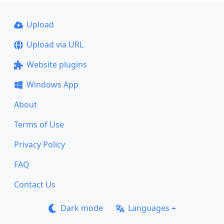
Upload
Upload via URL
Website plugins
Windows App
About
Terms of Use
Privacy Policy
FAQ
Contact Us
Dark mode
Languages