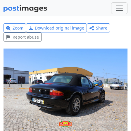
Zoom
Download original image
Share
Report abuse