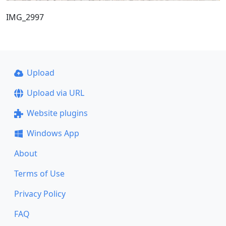
IMG_2997
Upload
Upload via URL
Website plugins
Windows App
About
Terms of Use
Privacy Policy
FAQ