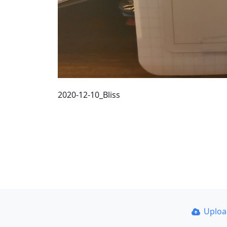
2020-12-10_Bliss
Uplo