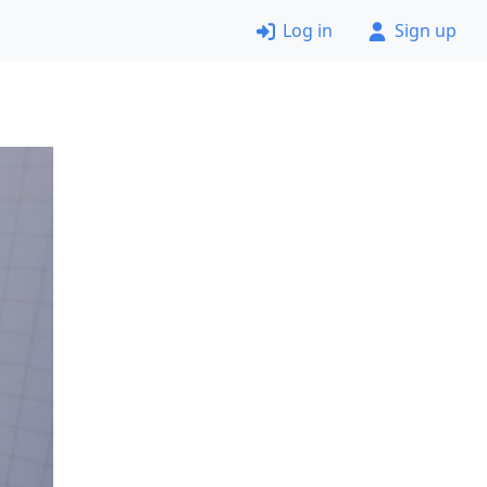
Log in
Sign up