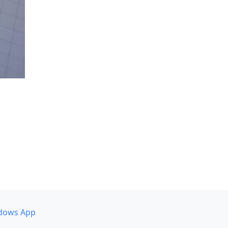
dows App