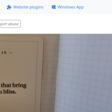
Website plugins
Windows App
port abuse