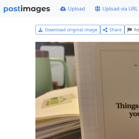
Upload
Upload via URL
Download original image
Share
Re