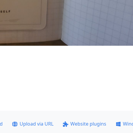
ad
Upload via URL
Website plugins
Win