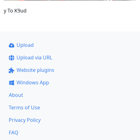
y To K9ud
Upload
Upload via URL
Website plugins
Windows App
About
Terms of Use
Privacy Policy
FAQ