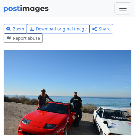
Zoom
Download original image
Share
Report abuse