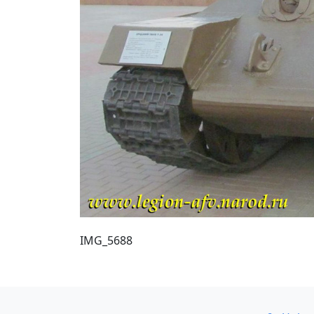
IMG_5688