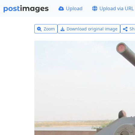
Upload
Upload via URL
Zoom
Download original image
Sh