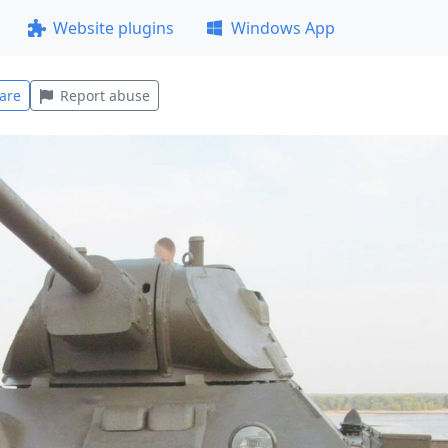
Website plugins
Windows App
are
Report abuse