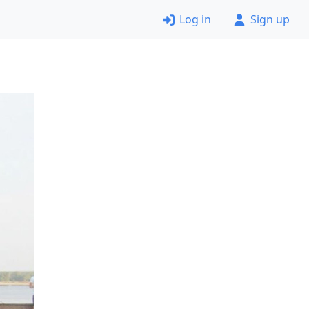
Log in
Sign up